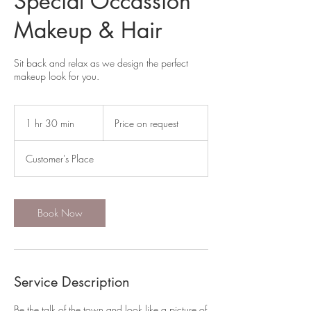
Special Occassion
Makeup & Hair
Sit back and relax as we design the perfect
makeup look for you.
Price
on
1 hr 30 min
1
Price on request
request
h
3
Customer's Place
0
m
i
n
Book Now
Service Description
Be the talk of the town and look like a picture of