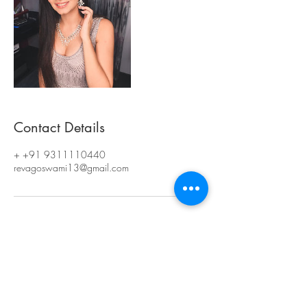
Contact Details
+ +91 9311110440
revagoswami13@gmail.com