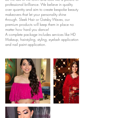
professional brilliance. We believe in quality
over quantity and aim to create bespoke beauty
makeovers that let your personality shine
through. Sleek Hair or Gatsby Waves, our
premium products will keep them in place no
matter how hard you dance!
A complete package includes services like HD
Makeup, hairstyling, styling, eyelash application
and nail paint application.